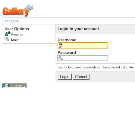
Галерея
User Options
Login to your account
Register
Username
Login
Password
Lost or forgotten passwords can be retrieved using the