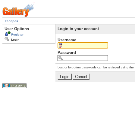
Галерея
User Options
Login to your account
Register
Username
Login
Password
Lost or forgotten passwords can be retrieved using the